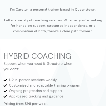
I’m Carolyn, a personal trainer based in Queenstown.
I offer a variety of coaching services. Whether you’re looking
for hands-on support, structured independence, or a
combination of both, there’s a clear path forward.
HYBRID COACHING
Support when you need it. Structure when
you don’t.
1-2 In-person sessions weekly
Customised and adaptable training program
Ongoing progression and support
App-based tracking and guidance
Pricing from $98 per week