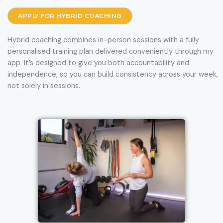
APPLY FOR HYBRID COACHING
Hybrid coaching combines in-person sessions with a fully
personalised training plan delivered conveniently through my
app. It’s designed to give you both accountability and
independence, so you can build consistency across your week,
not solely in sessions.