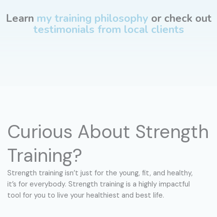
Learn
my training philosophy
or check out
testimonials from local clients
Curious About Strength
Training?
Strength training isn’t just for the young, fit, and healthy,
it’s for everybody. Strength training is a highly impactful
tool for you to live your healthiest and best life.