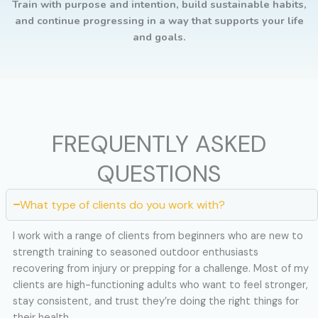
Train with purpose and intention, build sustainable habits,
and continue progressing in a way that supports your life
and goals.
FREQUENTLY ASKED
QUESTIONS
What type of clients do you work with?
I work with a range of clients from beginners who are new to
strength training to seasoned outdoor enthusiasts
recovering from injury or prepping for a challenge. Most of my
clients are high-functioning adults who want to feel stronger,
stay consistent, and trust they’re doing the right things for
their health.