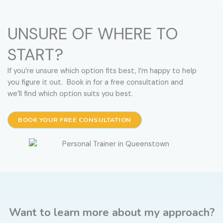
UNSURE OF WHERE TO
START?
If you’re unsure which option fits best, I’m happy to help
you figure it out. Book in for a free consultation and
we’ll find which option suits you best.
BOOK YOUR FREE CONSULTATION
Want to learn more about my approach?