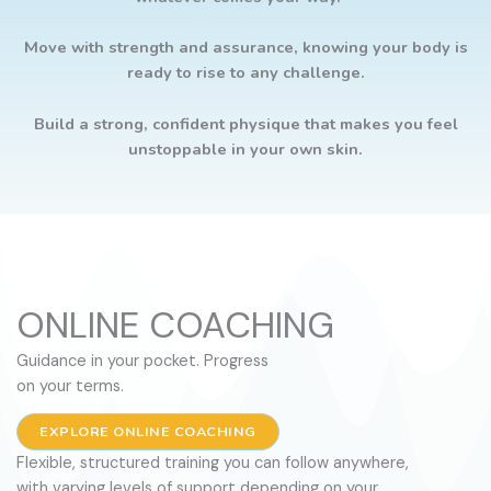
Move with strength and assurance, knowing your body is
ready to rise to any challenge.
Build a strong, confident physique that makes you feel
unstoppable in your own skin.
ONLINE COACHING
Guidance in your pocket. Progress
on your terms.
EXPLORE ONLINE COACHING
Flexible, structured training you can follow anywhere,
with varying levels of support depending on your