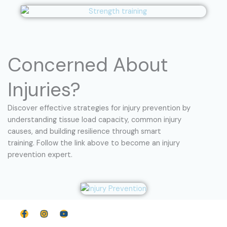
Concerned About
Injuries?
Discover effective strategies for injury prevention by
understanding tissue load capacity, common injury
causes, and building resilience through smart
training. Follow the link above to become an injury
prevention expert.
F
I
Y
a
n
o