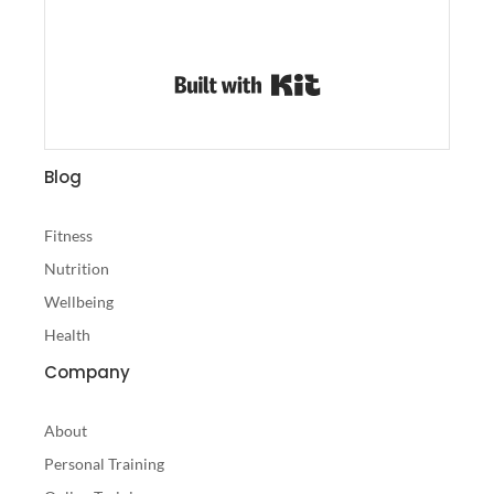
Built with Kit
Blog
Fitness
Nutrition
Wellbeing
Health
Company
About
Personal Training