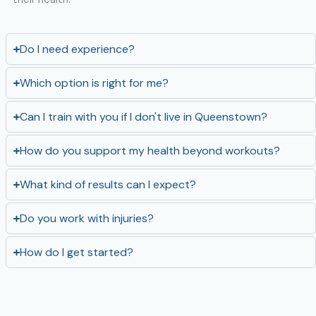
Do I need experience?
Which option is right for me?
Can I train with you if I don't live in Queenstown?
How do you support my health beyond workouts?
What kind of results can I expect?
Do you work with injuries?
How do I get started?