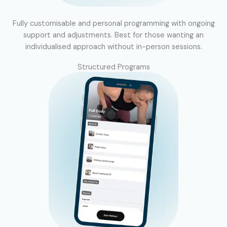
Fully customisable and personal programming with ongoing
support and adjustments. Best for those wanting an
individualised approach without in-person sessions.
Structured Programs