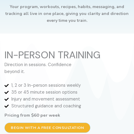
Your program, workouts, recipes, habits, messaging, and
tracking all live in one place, giving you clarity and direction
every time you train.
IN-PERSON TRAINING
Direction in sessions. Confidence
beyond it.
1, 2 or 3 In-person sessions weekly
35 or 45 minute session options
Injury and movement assessment
Structured guidance and coaching
Pricing from $60 per week
BEGIN WITH A FREE CONSULTATION