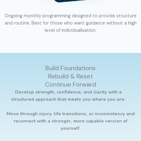
Ongoing monthly programming designed to provide structure
and routine. Best for those who want guidance without a high
level of individualisation.
Build Foundations
Rebuild & Reset
Continue Forward
Develop strength, confidence, and clarity with a
structured approach that meets you where you are.
Move through injury, life transitions, or inconsistency and
reconnect with a stronger, more capable version of
yourself.