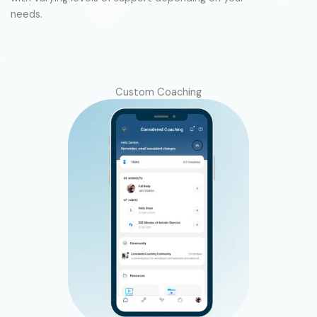
needs.
.
Custom Coaching