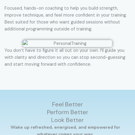
Focused, hands-on coaching to help you build strength,
improve technique, and feel more confident in your training.
Best suited for those who want guided sessions without
additional programming outside of training.
You don’t have to figure it all out on your own. I’ll guide you
with clarity and direction so you can stop second-guessing
and start moving forward with confidence.
Feel Better
Perform Better
Look Better
Wake up refreshed, energised, and empowered for
whatever comes your way.