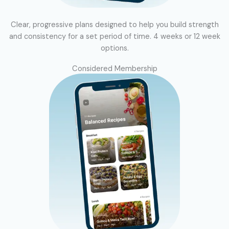
Clear, progressive plans designed to help you build strength
and consistency for a set period of time. 4 weeks or 12 week
options.
Considered Membership