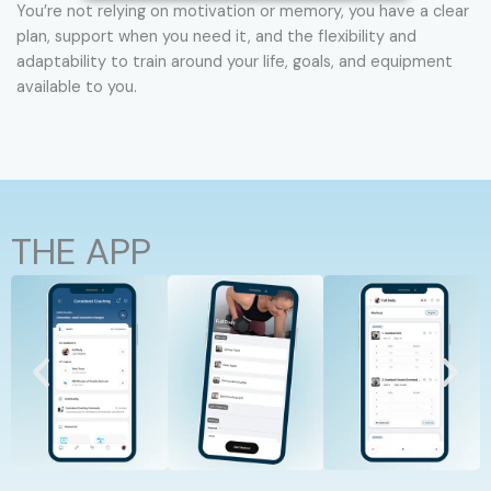
You’re not relying on motivation or memory, you have a clear
plan, support when you need it, and the flexibility and
adaptability to train around your life, goals, and equipment
available to you.
THE APP