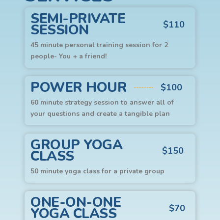
SEMI-PRIVATE
$110
SESSION
45 minute personal training session for 2
people- You + a friend!
POWER HOUR
$100
60 minute strategy session to answer all of
your questions and create a tangible plan
GROUP YOGA
$150
CLASS
50 minute yoga class for a private group
ONE-ON-ONE
$70
YOGA CLASS