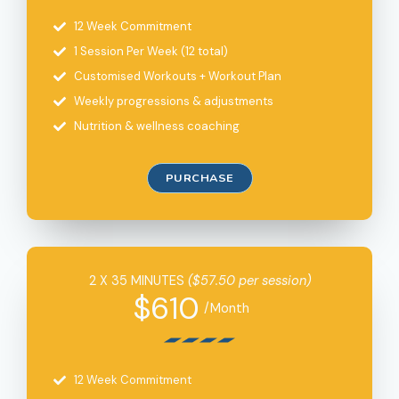
12 Week Commitment
1 Session Per Week (12 total)
Customised Workouts + Workout Plan
Weekly progressions & adjustments
Nutrition & wellness coaching
PURCHASE
2 X 35 MINUTES
($57.50 per session)
$610
/Month
12 Week Commitment