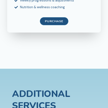
Weekly progressions & adjustments
Nutrition & wellness coaching
PURCHASE
ADDITIONAL
SERVICES