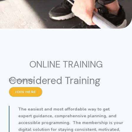
ONLINE TRAINING
Considered Training
Membership
JOIN HERE
The easiest and most affordable way to get
expert guidance, comprehensive planning, and
accessible programming. The membership is your
digital solution for staying consistent, motivated,