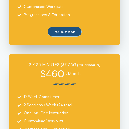
Customised Workouts
Progressions & Education
PURCHASE
2 X 35 MINUTES
($57.50 per session)
$460
/Month
12 Week Commitment
2 Sessions / Week (24 total)
One-on-One Instruction
Customised Workouts