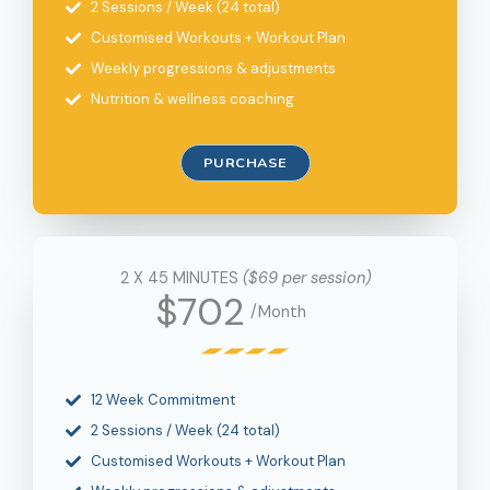
2 Sessions / Week (24 total)
Customised Workouts + Workout Plan
Weekly progressions & adjustments
Nutrition & wellness coaching
PURCHASE
2 X 45 MINUTES
($69 per session)
$702
/Month
12 Week Commitment
2 Sessions / Week (24 total)
Customised Workouts + Workout Plan