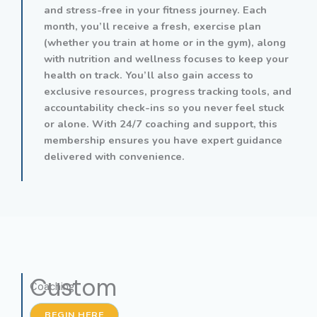
and stress-free in your fitness journey. Each
month, you’ll receive a fresh, exercise plan
(whether you train at home or in the gym), along
with nutrition and wellness focuses to keep your
health on track. You’ll also gain access to
exclusive resources, progress tracking tools, and
accountability check-ins so you never feel stuck
or alone. With 24/7 coaching and support, this
membership ensures you have expert guidance
delivered with convenience.
Custom
Coaching
BEGIN HERE