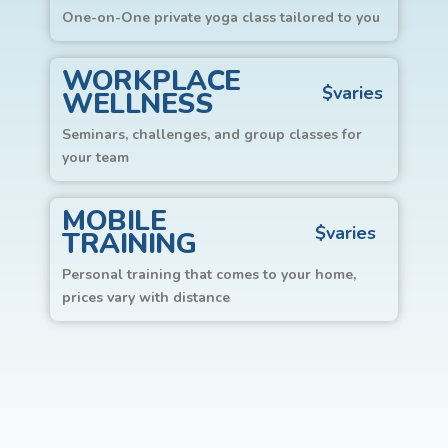
One-on-One private yoga class tailored to you
WORKPLACE
$varies
WELLNESS
Seminars, challenges, and group classes for
your team
MOBILE
$varies
TRAINING
Personal training that comes to your home,
prices vary with distance