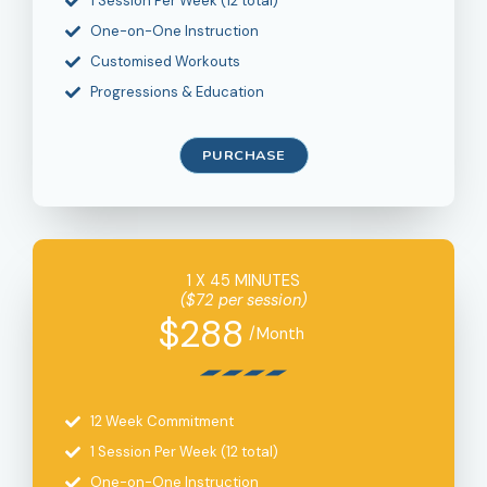
1 Session Per Week (12 total)
One-on-One Instruction
Customised Workouts
Progressions & Education
PURCHASE
1 X 45 MINUTES
($72 per session)
$288
/Month
12 Week Commitment
1 Session Per Week (12 total)
One-on-One Instruction