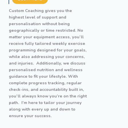
Custom Coaching gives you the
highest level of support and
personalisation without being
geographically or time restricted. No
matter your equipment access, you’ll
receive fully tailored weekly exercise
programming designed for your goals,
while also addressing your concerns,
and injuries. Additionally, we discuss
personalised nutrition and wellness
guidance to fit your lifestyle. With
complete progress tracking, regular
check-ins, and accountability built in,
you’ll always know you’re on the right
path. I’m here to tailor your journey
along with every up and down to
ensure your success.