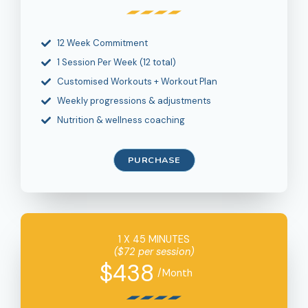
12 Week Commitment
1 Session Per Week (12 total)
Customised Workouts + Workout Plan
Weekly progressions & adjustments
Nutrition & wellness coaching
PURCHASE
1 X 45 MINUTES
($72 per session)
$438
/Month