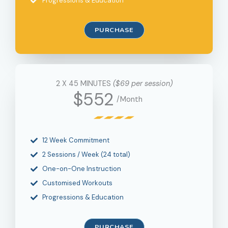
Progressions & Education
PURCHASE
2 X 45 MINUTES
($69 per session)
$552
/Month
12 Week Commitment
2 Sessions / Week (24 total)
One-on-One Instruction
Customised Workouts
Progressions & Education
PURCHASE