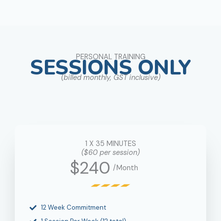
PERSONAL TRAINING
SESSIONS ONLY
(billed monthly, GST inclusive)
1 X 35 MINUTES
($60 per session)
$240
/Month
12 Week Commitment