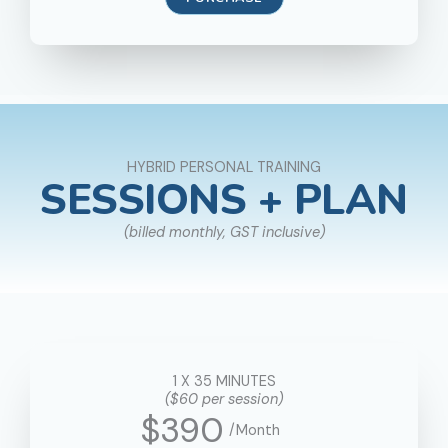
HYBRID PERSONAL TRAINING
SESSIONS + PLAN
(billed monthly, GST inclusive)
1 X 35 MINUTES
($60 per session)
$390
/Month