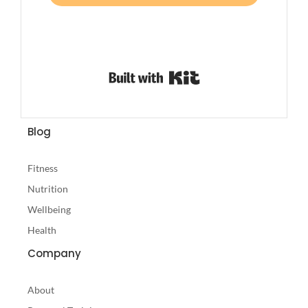
Built with Kit
Blog
Fitness
Nutrition
Wellbeing
Health
Company
About