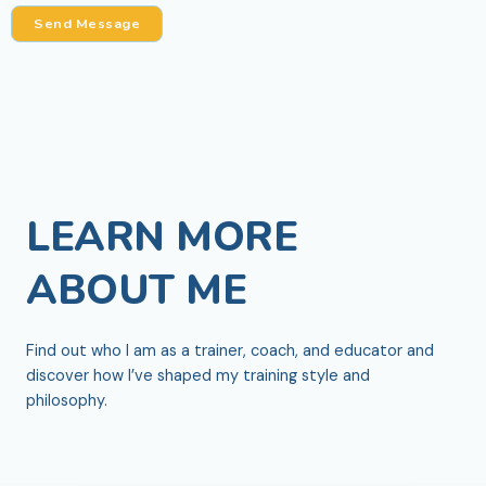
*
Send Message
LEARN MORE
ABOUT ME
Find out who I am as a trainer, coach, and educator and
discover how I’ve shaped my training style and
philosophy.